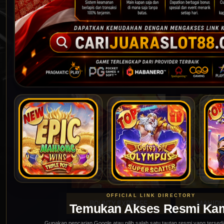
Semua permainan
Top 20
OFFICIAL LINK DIRECTORY
BOUNTY EXPRESS
MAHJON
Temukan Akses Resmi Ka
Gunakan pencarian Google atau pilih salah satu tautan resmi yang tersedia