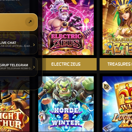
↗
LIVE CHAT
›
LIVE CHAT OFFICIAL JUARASLOT88
F OLYMPUS
ELECTRIC ZEUS
TREASURES 
GRUP TELEGRAM
›
GRUP TELEGRAM RESMI OFFICIAL