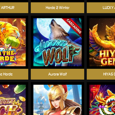
T ARTHUR
Horde 2 Winter
LUCKY 
he Horde
Aurora Wolf
HIYAS