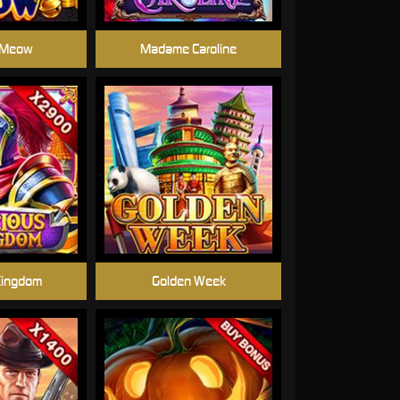
 Meow
Madame Caroline
 Kingdom
Golden Week