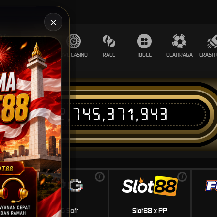
×
 GAMES
SLOTS
LIVE CASINO
RACE
TOGEL
OLAHRAGA
CRASH
IDR
12,745,371,943
i
i
i
a
PG Soft
Slot88 x PP