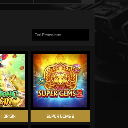
IDR
2,957,200.00
Bingo Mania
sar****i
IDR
2,912,000.00
Bingo Mania
sar****i
IDR
2,646,750.00
Bingo Mania
sara****n
IDR
2,459,040.00
Fire Portals
kev****3
IDR
1,953,200.00
Mahjong Wins Triple Pot
ra****2
IDR
1,937,250.00
Gates of Olympus™
：ORIGIN
SUPER GEMS 2
l***y
IDR
1,664,000.00