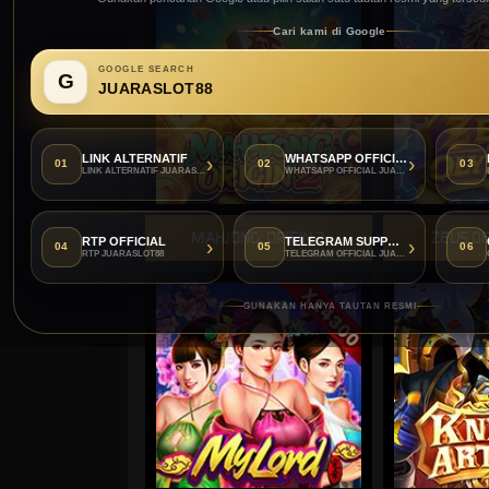
Cari kami di Google
GOOGLE SEARCH
G
JUARASLOT88
LINK ALTERNATIF
WHATSAPP OFFICIAL
›
›
01
02
03
LINK ALTERNATIF JUARASLOT88
WHATSAPP OFFICIAL JUARASLOT88
MAHJONG: ORIGIN 2
ZEUS O
RTP OFFICIAL
TELEGRAM SUPPORT
›
›
04
05
06
RTP JUARASLOT88
TELEGRAM OFFICIAL JUARASLOT88
GUNAKAN HANYA TAUTAN RESMI