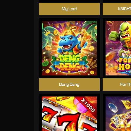
My Lord
KNIGH
Deng Deng
For T