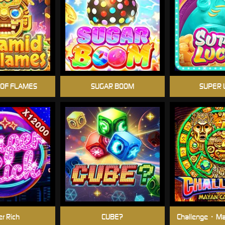
 OF FLAMES
SUGAR BOOM
SUPER 
r Rich
CUBE?
Challenge・Ma