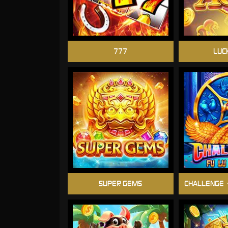
777
LUC
SUPER GEMS
CHALLENGE・