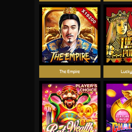
The Empire
Lucky