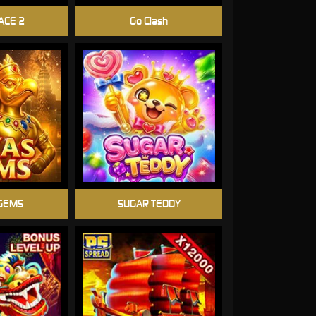
ACE 2
Go Clash
 GEMS
SUGAR TEDDY