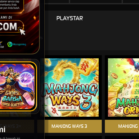
PLAYSTAR
Slots
G WAYS 3+
MAHJONG WAYS 3
MAHJONG
mi
 di bawah ini.