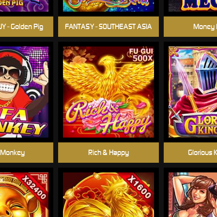
 - Golden Pig
FANTASY - SOUTHEAST ASIA
Money
 Monkey
Rich & Happy
Glorious