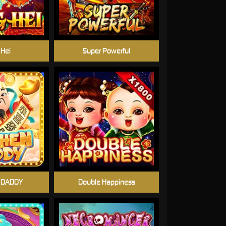
 Hei
Super Powerful
 DADDY
Double Happiness