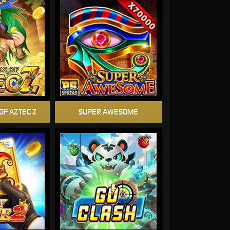
5 Lions Megaways ™ 2
OF AZTEC Z
SUPER AWESOME