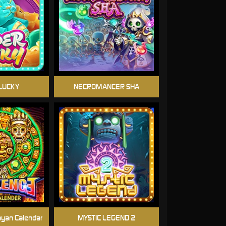
LUCKY
NECROMANCER SHA
yan Calendar
MYSTIC LEGEND 2