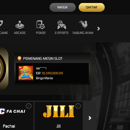
MASUK
DAFTAR
 GAME
ARCADE
POKER
E-SPORTS
SABUNG AYAM
PROMOSI
PEMENANG MESIN SLOT
sar****i
IDR
10,340,000.00
Bingo Mania
b**l
IDR
5,507,500.00
Sweet Bonanza
i
i
i
pi****2
IDR
4,430,000.00
No Limit City
Fortune of Olympus
Fachai
Jili
sar****i