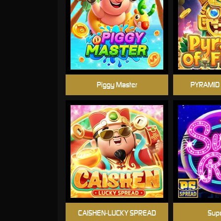
Piggy Master
PYRAMID
CAISHEN-LUCKY SPREAD
Supe