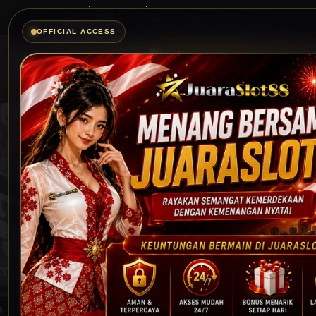
OFFICIAL ACCESS
HOT
JACKPOT
PLAY
i
Pragmatic Play
Fat Pand