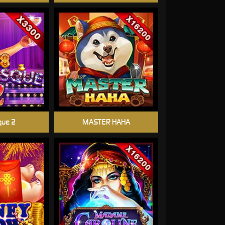
que 2
MASTER HAHA