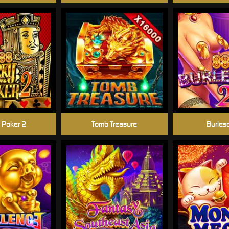
 Poker 2
Tomb Treasure
Burles