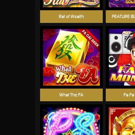
Rat of Wealth
FEATURE BUY
What The FA
Fa Fa