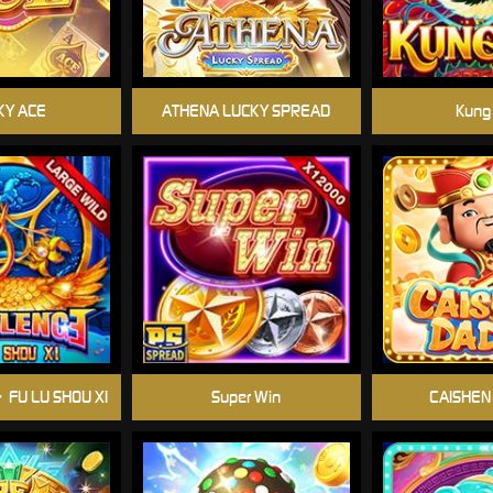
KY ACE
ATHENA LUCKY SPREAD
Kung
FU LU SHOU XI
Super Win
CAISHEN