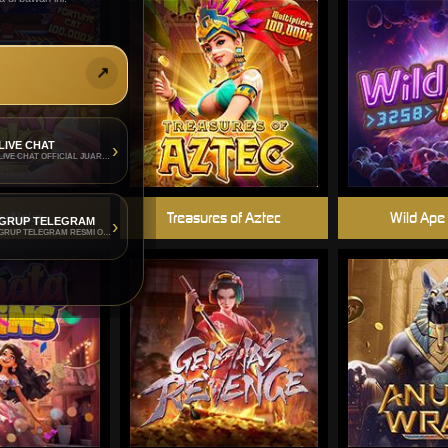
↗
LIVE CHAT
›
LIVE CHAT OFFICIAL JUARASLOT88
y Neko
Treasures of Aztec
Wild Ap
GRUP TELEGRAM
›
GRUP TELEGRAM RESMI OFFICIAL