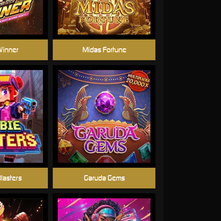
Winner
Midas Fortune
lasters
Garuda Gems