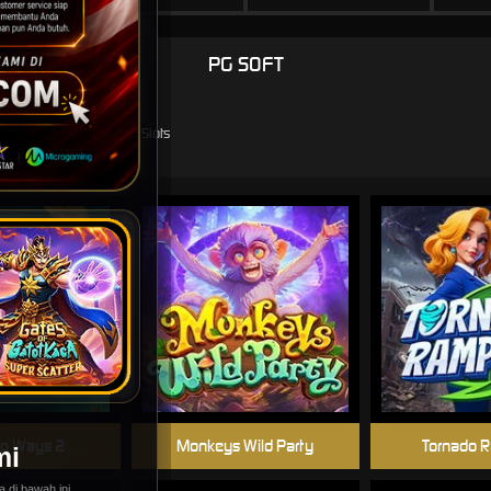
PG SOFT
Video Slots
g Ways 2
Monkeys Wild Party
Tornado 
mi
 di bawah ini.