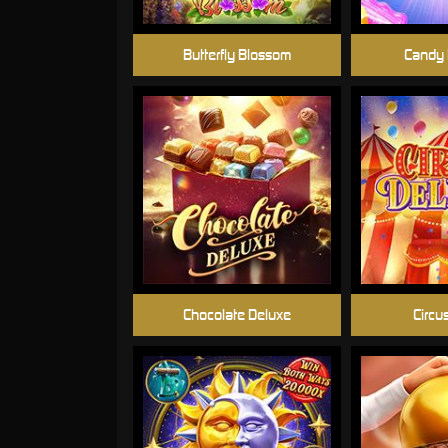
Butterfly Blossom
Candy
Chocolate Deluxe
Circu