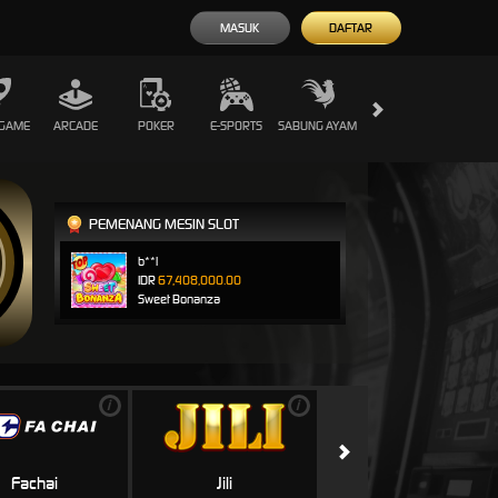
MASUK
DAFTAR
 GAME
ARCADE
POKER
E-SPORTS
SABUNG AYAM
PROMOSI
PEMENANG MESIN SLOT
b**l
IDR
67,408,000.00
Sweet Bonanza
b**l
IDR
37,402,000.00
Sweet Bonanza
i
i
i
b**l
IDR
33,792,000.00
No Limit City
Sweet Bonanza
Fachai
Jili
b**l