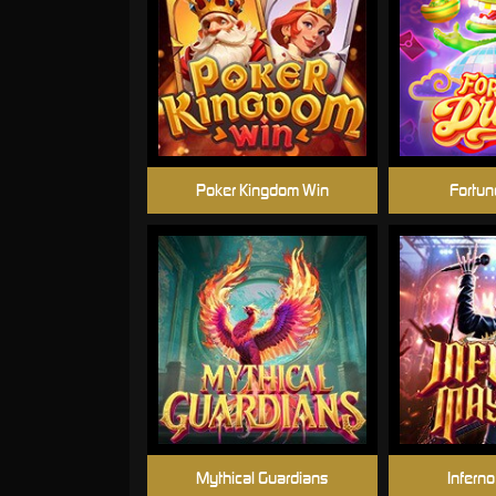
Poker Kingdom Win
Fortun
Mythical Guardians
Infern