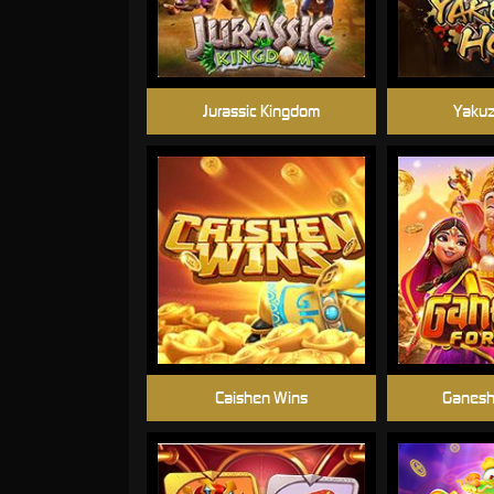
Jurassic Kingdom
Yakuz
Caishen Wins
Ganesh