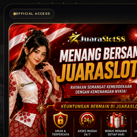
OFFICIAL ACCESS
HOT
JACKPOT
PLAY
i
Pragmatic Play
Fat Pand