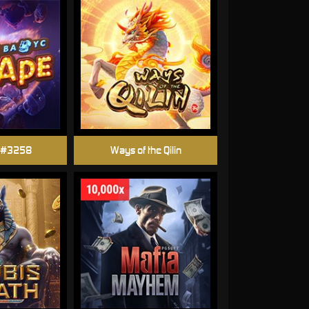
Sweet Bonanza
e #3258
Ways of the Qilin