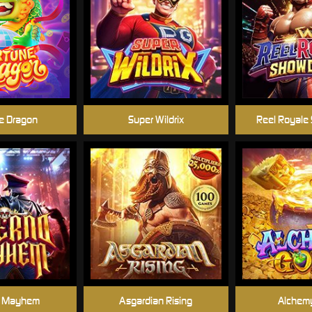
e Dragon
Super Wildrix
Reel Royal
o Mayhem
Asgardian Rising
Alchem