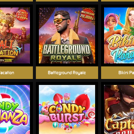
Vacation
Battleground Royale
Bikini P