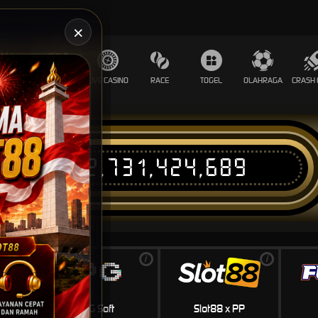
×
 GAMES
SLOTS
LIVE CASINO
RACE
TOGEL
OLAHRAGA
CRASH
IDR
12,731,424,688
i
i
i
a
PG Soft
Slot88 x PP