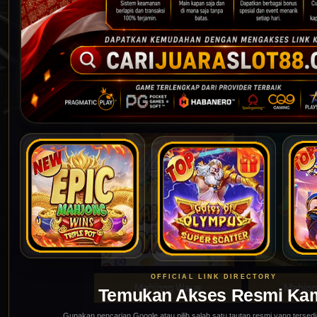
Semua permainan
Top 20
OFFICIAL LINK DIRECTORY
Mahjong Ways
Mahjon
Temukan Akses Resmi Ka
Gunakan pencarian Google atau pilih salah satu tautan resmi yang tersedia