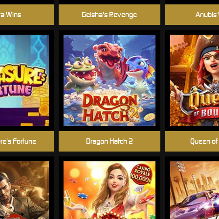
ta Wins
Geisha's Revenge
Anubis
ure’s Fortune
Dragon Hatch 2
Queen of