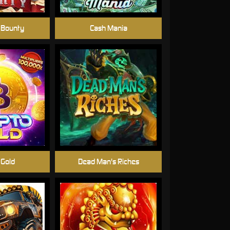
s Bounty
Cash Mania
 Gold
Dead Man's Riches