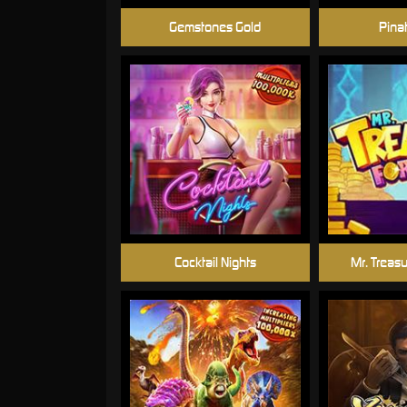
Gemstones Gold
Pina
Cocktail Nights
Mr. Treas