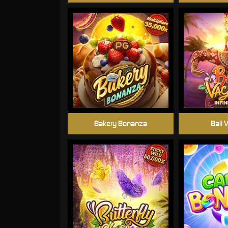
Bakery Bonanza
Bali 