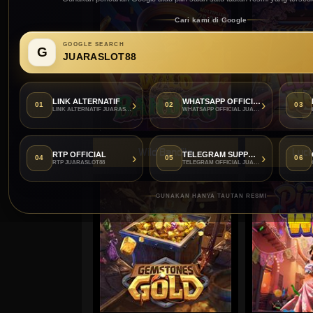
Cari kami di Google
GOOGLE SEARCH
G
JUARASLOT88
LINK ALTERNATIF
WHATSAPP OFFICIAL
›
›
01
02
03
LINK ALTERNATIF JUARASLOT88
WHATSAPP OFFICIAL JUARASLOT88
Wild Bandito
Luck
RTP OFFICIAL
TELEGRAM SUPPORT
›
›
04
05
06
RTP JUARASLOT88
TELEGRAM OFFICIAL JUARASLOT88
GUNAKAN HANYA TAUTAN RESMI