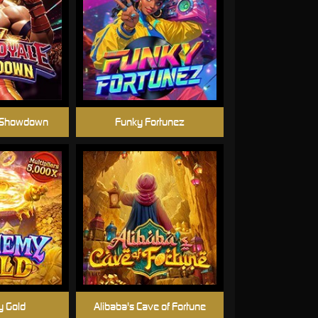
e Showdown
Funky Fortunez
y Gold
Alibaba's Cave of Fortune