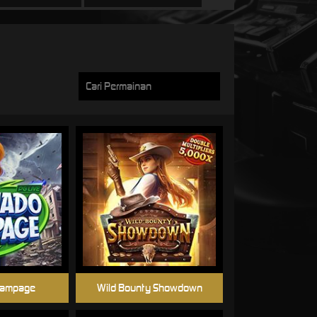
IDR
32,730,000.00
Sweet Bonanza
b**l
IDR
23,790,000.00
Sweet Bonanza
b**l
IDR
23,072,500.00
Sweet Bonanza
b**l
IDR
22,004,000.00
Sweet Bonanza
b**l
IDR
21,980,000.00
Sweet Bonanza
b**l
IDR
20,167,000.00
Sweet Bonanza
Rampage
Wild Bounty Showdown
b**l
IDR
18,576,000.00